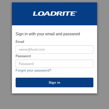
Sign in with your email and password
Email
Password
Forgot your password?